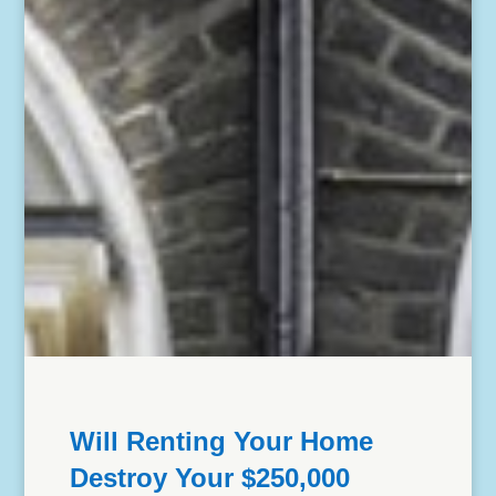
Will Renting Your Home
Destroy Your $250,000