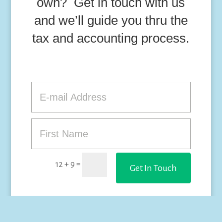
own? Get in touch with us
and we’ll guide you thru the
tax and accounting process.
=
12 + 9
Get In Touch