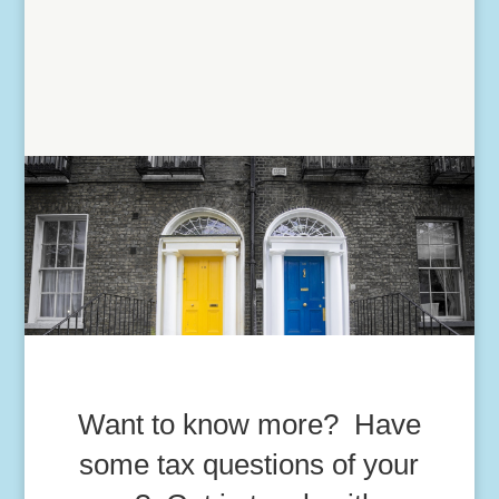
Want to know more? Have
some tax questions of your