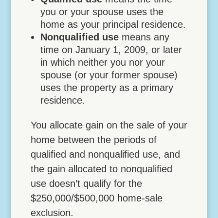
you or your spouse uses the
home as your principal residence.
Nonqualified use
means any
time on January 1, 2009, or later
in which neither you nor your
spouse (or your former spouse)
uses the property as a primary
residence.
You allocate gain on the sale of your
home between the periods of
qualified and nonqualified use, and
the gain allocated to nonqualified
use doesn’t qualify for the
$250,000/$500,000 home-sale
exclusion.