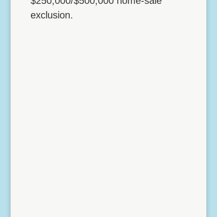
$250,000/$500,000 home-sale
exclusion.
Lock Down Vehicle
Deductions with a Home
Office
4 NOVEMBER, 2017 Lock Down Vehicle
Deductions with a Home Office The IRS
gives you two possible strategies for
turning otherwise personal mileage into
business mileage: Going to a temporary
work location Establishing an office in the
home as a principal...
Read More