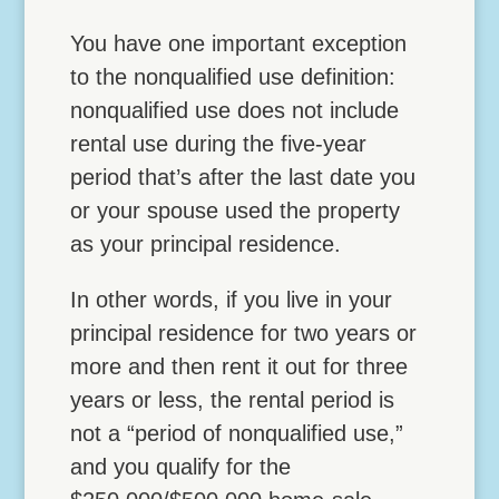
You have one important exception
to the nonqualified use definition:
nonqualified use does not include
rental use during the five-year
period that’s after the last date you
or your spouse used the property
as your principal residence.
In other words, if you live in your
principal residence for two years or
more and then rent it out for three
years or less, the rental period is
not a “period of nonqualified use,”
and you qualify for the