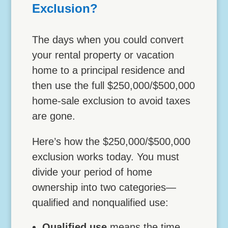
Exclusion?
The days when you could convert
your rental property or vacation
home to a principal residence and
then use the full $250,000/$500,000
home-sale exclusion to avoid taxes
are gone.
Here’s how the $250,000/$500,000
exclusion works today. You must
divide your period of home
ownership into two categories—
qualified and nonqualified use:
Qualified use
means the time