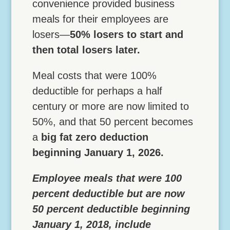
convenience provided business
meals for their employees are
losers—
50% losers to start and
then total losers later.
Meal costs that were 100%
deductible for perhaps a half
century or more are now limited to
50%, and that 50 percent becomes
a
big fat zero deduction
beginning January 1, 2026.
Employee meals that were 100
percent deductible but are now
50 percent deductible beginning
January 1, 2018, include