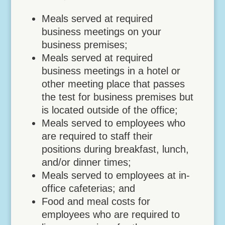
Meals served at required
business meetings on your
business premises;
Meals served at required
business meetings in a hotel or
other meeting place that passes
the test for business premises but
is located outside of the office;
Meals served to employees who
are required to staff their
positions during breakfast, lunch,
and/or dinner times;
Meals served to employees at in-
office cafeterias; and
Food and meal costs for
employees who are required to