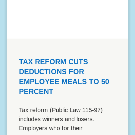
TAX REFORM CUTS
DEDUCTIONS FOR
EMPLOYEE MEALS TO 50
PERCENT
Tax reform (Public Law 115-97)
includes winners and losers.
Employers who for their