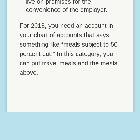
live on premises for the
convenience of the employer.
For 2018, you need an account in
your chart of accounts that says
something like “meals subject to 50
percent cut.” In this category, you
can put travel meals and the meals
above.
TAX REFORM CREATES
TAXES ON EMPLOYEE
FRINGE BENEFIT FOR
BICYCLES
Tax Reform Creates Taxes on Employee
Fringe Benefit for Bicycles Tax reform