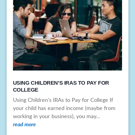
USING CHILDREN’S IRAS TO PAY FOR
COLLEGE
Using Children’s IRAs to Pay for College If
your child has earned income (maybe from
working in your business), you may...
read more