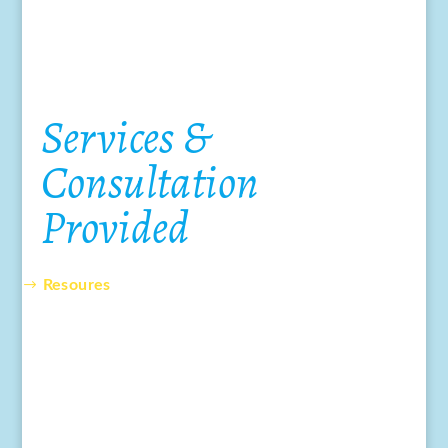
Services &
Consultation
Provided
Resoures