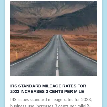
IRS STANDARD MILEAGE RATES FOR
2023 INCREASES 3 CENTS PER MILE
IRS issues standard mileage rates for 2023;
business use increases 3 cents per mileIR-