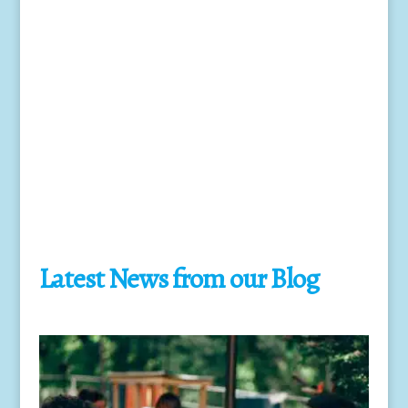
Year End Taxes
Keeping your business up to date with the ever
changing Tax code and completing the
appropriate forms at the year end for the IRS.
Latest News from our Blog