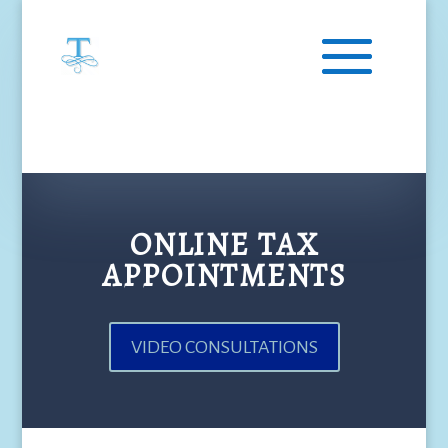
ONLINE TAX
APPOINTMENTS
VIDEO CONSULTATIONS