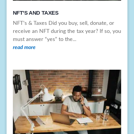
NFT’S AND TAXES
NFT's & Taxes Did you buy, sell, donate, or
receive an NFT during the tax year? If so, you
must answer “yes” to the...
read more