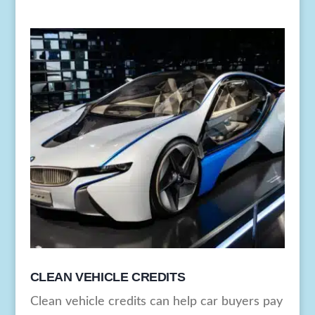
CLEAN VEHICLE CREDITS
Clean vehicle credits can help car buyers pay