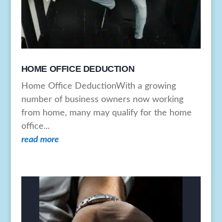
HOME OFFICE DEDUCTION
Home Office DeductionWith a growing
number of business owners now working
from home, many may qualify for the home
office...
read more