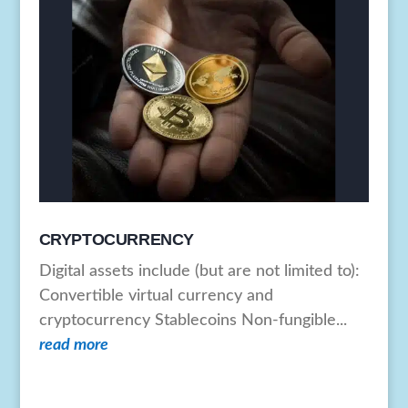
CRYPTOCURRENCY
Digital assets include (but are not limited to):
Convertible virtual currency and
cryptocurrency Stablecoins Non-fungible...
read more