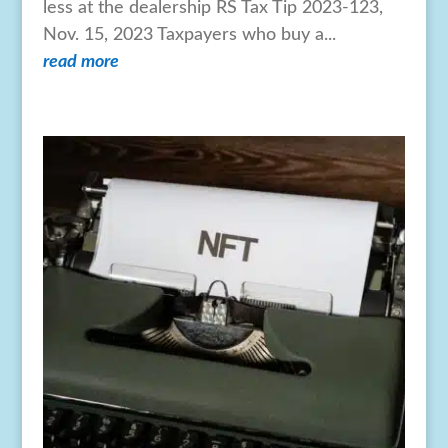
less at the dealership RS Tax Tip 2023-123,
Nov. 15, 2023 Taxpayers who buy a...
read more