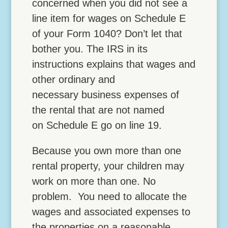
concerned when you did not see a
line item for wages on Schedule E
of your Form 1040? Don’t let that
bother you. The IRS in its
instructions explains that wages and
other ordinary and
necessary business expenses of
the rental that are not named
on Schedule E go on line 19.
Because you own more than one
rental property, your children may
work on more than one. No
problem. You need to allocate the
wages and associated expenses to
the properties on a reasonable