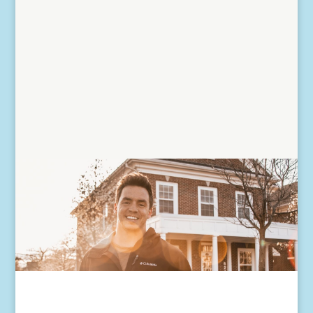
home as a principal...
Read More