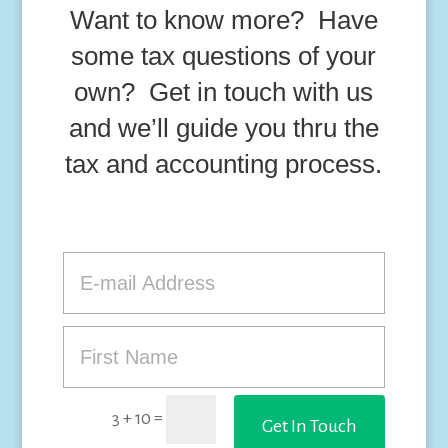
Want to know more? Have
some tax questions of your
own? Get in touch with us
and we’ll guide you thru the
tax and accounting process.
=
3 + 10
Get In Touch