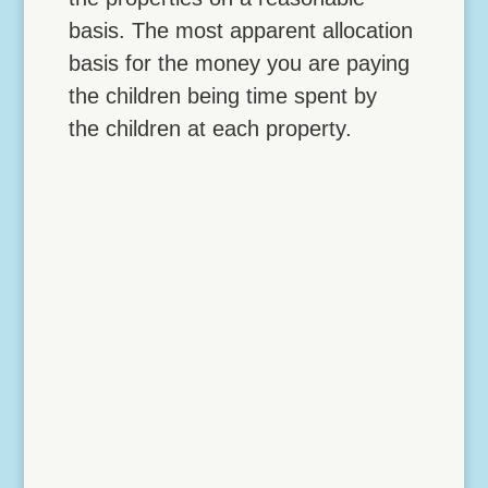
basis. The most apparent allocation
basis for the money you are paying
the children being time spent by
the children at each property.
Lock Down Vehicle
Deductions with a Home
Office
4 NOVEMBER, 2017 Lock Down Vehicle
Deductions with a Home Office The IRS
gives you two possible strategies for
turning otherwise personal mileage into
business mileage: Going to a temporary
work location Establishing an office in the