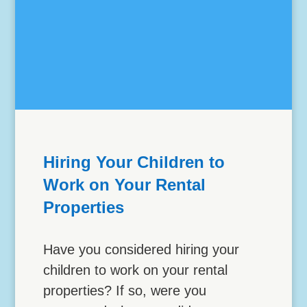
Hiring Your Children to
Work on Your Rental
Properties
Have you considered hiring your
children to work on your rental
properties? If so, were you