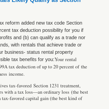
ax reform added new tax code Section
ent tax deduction possibility for you if
profits and (b) can qualify as a trade nor
nds, with rentals that achieve trade or
r business- status rental property
Your rental
sible tax benefits for you:
99A tax deduction of up to 20 percent of the
iness income.
eives tax-favored Section 1231 treatment,
rs with a tax loss—an ordinary loss (the best
tax-favored capital gain (the best kind of