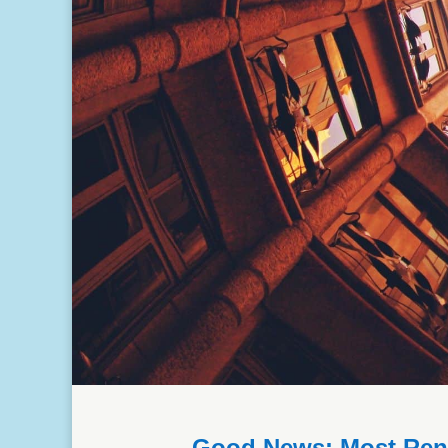
Good News: Most Renta