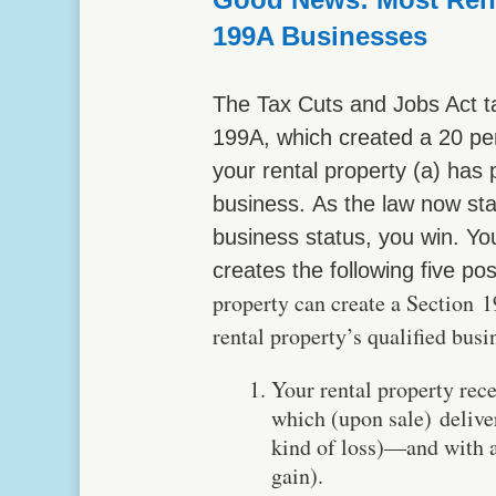
199A Businesses
The Tax Cuts and Jobs Act t
199A, which created a 20 perc
your rental property (a) has 
business. As the law now sta
business status, you win. You
creates the following five pos
property can create a Section 1
rental property’s qualified bus
Your rental property rec
which (upon sale) delive
kind of loss)—and with a 
gain).