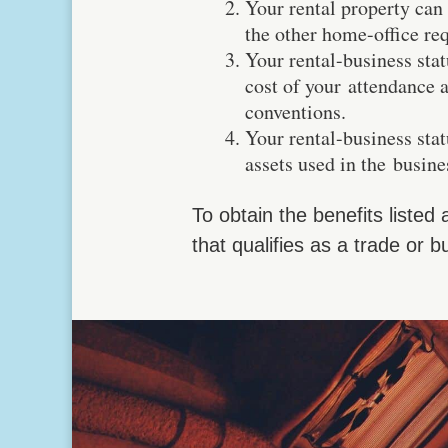
Your rental property can
the other home-office re
Your rental-business stat
cost of your attendance 
conventions.
Your rental-business sta
assets used in the busine
To obtain the benefits listed
that qualifies as a trade or b