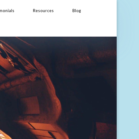
monials
Resources
Blog