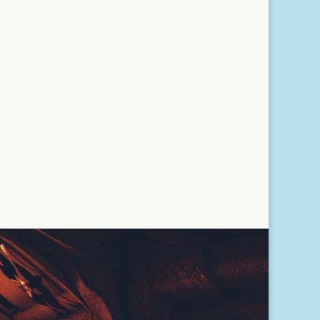
Read More