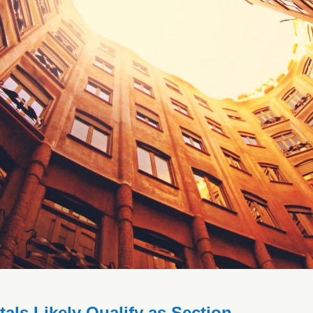
ls Likely Qualify as Section