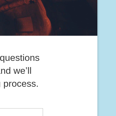
questions
nd we’ll
g process.