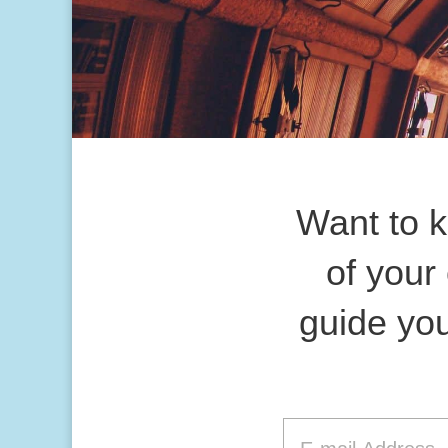
Want to 
of your
guide you