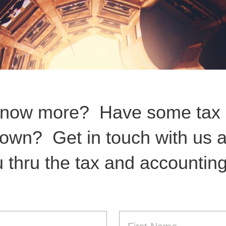
know more? Have some tax 
 own? Get in touch with us a
 thru the tax and accountin