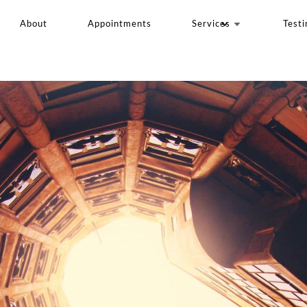
About
Appointments
Services
Testi