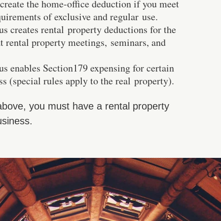
 create the home-office deduction if you meet
quirements of exclusive and regular use.
us creates rental property deductions for the
at rental property meetings, seminars, and
tus enables Section179 expensing for certain
ss (special rules apply to the real property).
 above, you must have a rental property
usiness.