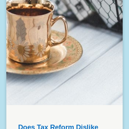
Does Tax Reform Dislike