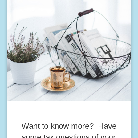
Want to know more? Have
some tax questions of your