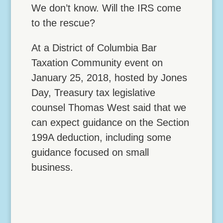
We don’t know. Will the IRS come
to the rescue?
At a District of Columbia Bar
Taxation Community event on
January 25, 2018, hosted by Jones
Day, Treasury tax legislative
counsel Thomas West said that we
can expect guidance on the Section
199A deduction, including some
guidance focused on small
business.
Lock Down Vehicle