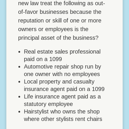
new law treat the following as out-
of-favor businesses because the
reputation or skill of one or more
owners or employees is the
principal asset of the business?
Real estate sales professional
paid on a 1099
Automotive repair shop run by
one owner with no employees
Local property and casualty
insurance agent paid on a 1099
Life insurance agent paid as a
statutory employee
Hairstylist who owns the shop
where other stylists rent chairs