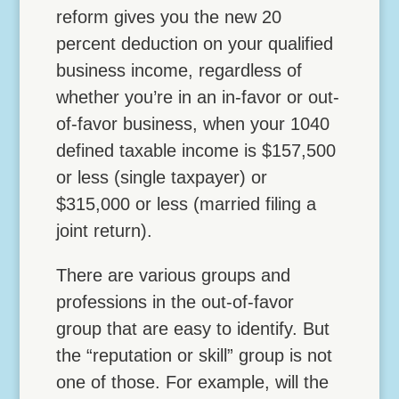
reform gives you the new 20
percent deduction on your qualified
business income, regardless of
whether you’re in an in-favor or out-
of-favor business, when your 1040
defined taxable income is $157,500
or less (single taxpayer) or
$315,000 or less (married filing a
joint return).
There are various groups and
professions in the out-of-favor
group that are easy to identify. But
the “reputation or skill” group is not
one of those. For example, will the