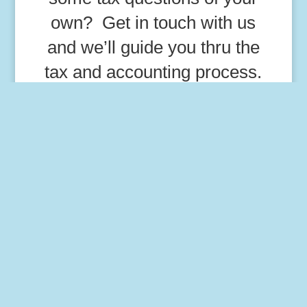
own? Get in touch with us
and we’ll guide you thru the
tax and accounting process.
=
8 + 14
Get In Touch