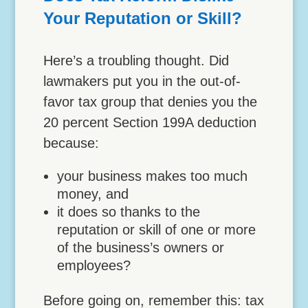
Your Reputation or Skill?
Here’s a troubling thought. Did
lawmakers put you in the out-of-
favor tax group that denies you the
20 percent Section 199A deduction
because:
your business makes too much
money, and
it does so thanks to the
reputation or skill of one or more
of the business’s owners or
employees?
Before going on, remember this: tax