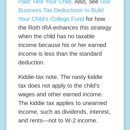
Paid: Hire Your Child
. Also, see
Use
Business Tax Deductions to Build
Your Child’s College Fund
for how
the Roth IRA enhances this strategy
when the child has no taxable
income because his or her earned
income is less than the standard
deduction.
Kiddie
-tax note.
The nasty kiddie
tax does not apply to the child’s
wages and other earned income.
The kiddie tax applies to unearned
income, such as dividends, interest,
and rents—not to W-2 income.