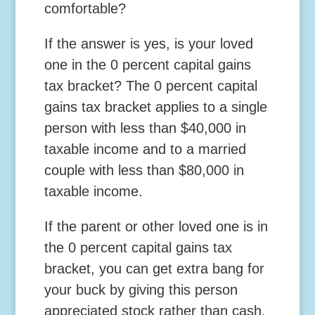
comfortable?
If the answer is yes, is your loved
one in the 0 percent capital gains
tax bracket? The 0 percent capital
gains tax bracket applies to a single
person with less than $40,000 in
taxable income and to a married
couple with less than $80,000 in
taxable income.
If the parent or other loved one is in
the 0 percent capital gains tax
bracket, you can get extra bang for
your buck by giving this person
appreciated stock rather than cash.