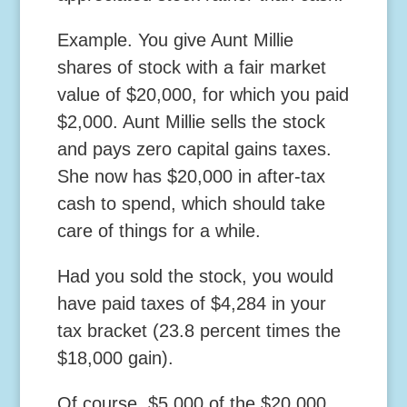
Example.
You give Aunt Millie
shares of stock with a fair market
value of $20,000, for which you paid
$2,000. Aunt Millie sells the stock
and pays zero capital gains taxes.
She now has $20,000 in after-tax
cash to spend, which should take
care of things for a while.
Had you sold the stock, you would
have paid taxes of $4,284 in your
tax bracket (23.8 percent times the
$18,000 gain).
Of course, $5,000 of the $20,000