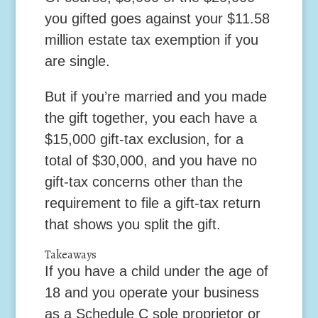
you gifted goes against your $11.58
million estate tax exemption if you
are single.
But if you’re married and you made
the gift together, you each have a
$15,000 gift-tax exclusion, for a
total of $30,000, and you have no
gift-tax concerns other than the
requirement to file a gift-tax return
that shows you split the gift.
Takeaways
If you have a child under the age of
18 and you operate your business
as a Schedule C sole proprietor or