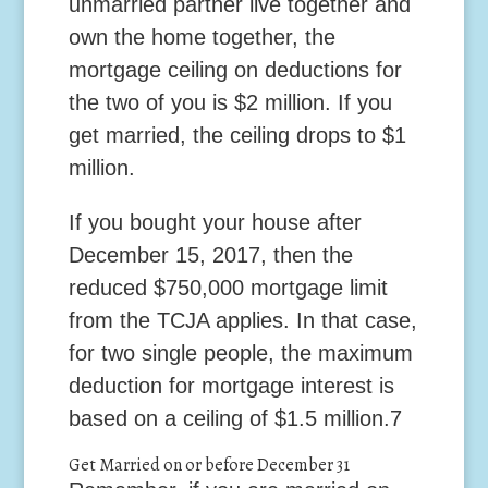
unmarried partner live together and
own the home together, the
mortgage ceiling on deductions for
the two of you is $2 million. If you
get married, the ceiling drops to $1
million.
If you bought your house after
December 15, 2017, then the
reduced $750,000 mortgage limit
from the TCJA applies. In that case,
for two single people, the maximum
deduction for mortgage interest is
based on a ceiling of $1.5 million.
7
Get Married on or before December 31