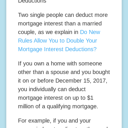
Deductions
Two single people can deduct more
mortgage interest than a married
couple, as we explain in
Do New
Rules Allow You to Double Your
Mortgage Interest Deductions?
If you own a home with someone
other than a spouse and you bought
it on or before December 15, 2017,
you individually can deduct
mortgage interest on up to $1
million of a qualifying mortgage.
For example, if you and your