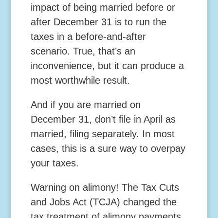
impact of being married before or
after December 31 is to run the
taxes in a before-and-after
scenario. True, that’s an
inconvenience, but it can produce a
most worthwhile result.
And if you are married on
December 31, don’t file in April as
married, filing separately. In most
cases, this is a sure way to overpay
your taxes.
Warning on alimony!
The Tax Cuts
and Jobs Act (TCJA) changed the
tax treatment of alimony payments