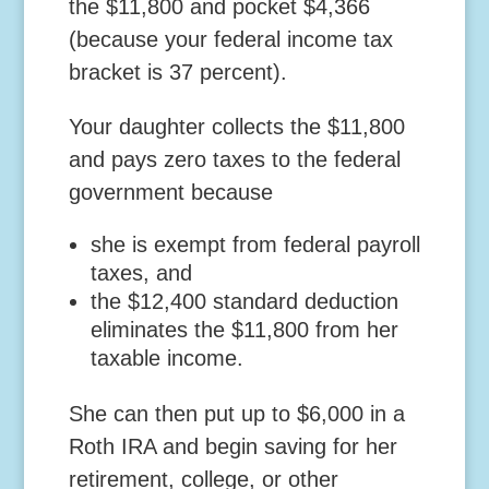
the $11,800 and pocket $4,366
(because your federal income tax
bracket is 37 percent).
Your daughter collects the $11,800
and pays zero taxes to the federal
government because
she is exempt from federal payroll
taxes, and
the $12,400 standard deduction
eliminates the $11,800 from her
taxable income.
She can then put up to $6,000 in a
Roth IRA and begin saving for her
retirement, college, or other