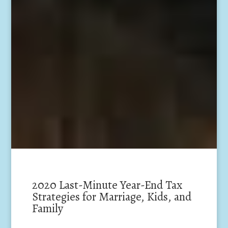
2020 Last-Minute Year-End Tax
Strategies for Marriage, Kids, and
Family