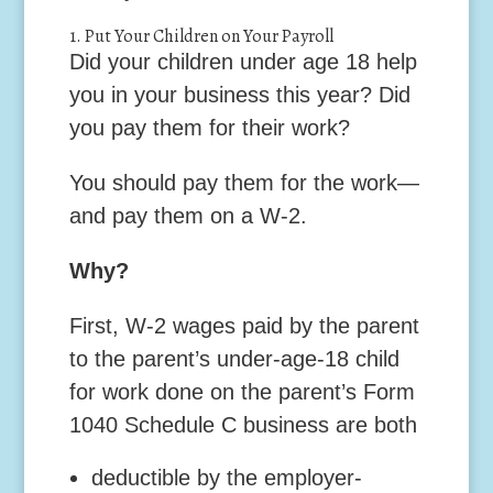
1. Put Your Children on Your Payroll
Did your children under age 18 help
you in your business this year? Did
you pay them for their work?
You should pay them for the work—
and pay them on a W-2.
Why?
First,
W-2 wages paid by the parent
to the parent’s under-age-18 child
for work done on the parent’s Form
1040 Schedule C business are both
deductible by the employer-