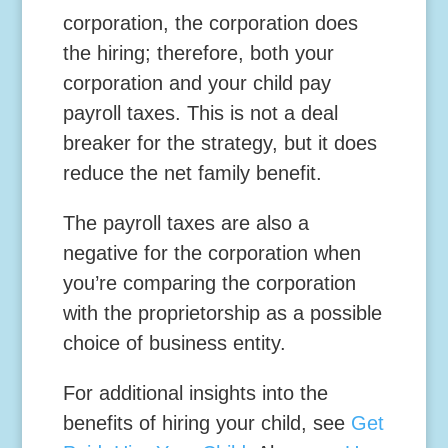
corporation, the corporation does
the hiring; therefore, both your
corporation and your child pay
payroll taxes. This is not a deal
breaker for the strategy, but it does
reduce the net family benefit.
The payroll taxes are also a
negative for the corporation when
you’re comparing the corporation
with the proprietorship as a possible
choice of business entity.
For additional insights into the
benefits of hiring your child, see
Get