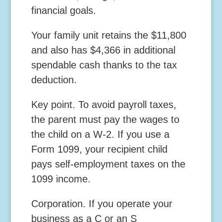
financial goals.
Your family unit retains the $11,800
and also has $4,366 in additional
spendable cash thanks to the tax
deduction.
Key point.
To avoid payroll taxes,
the parent must pay the wages to
the child on a W-2. If you use a
Form 1099, your recipient child
pays self-employment taxes on the
1099 income.
Corporation.
If you operate your
business as a C or an S