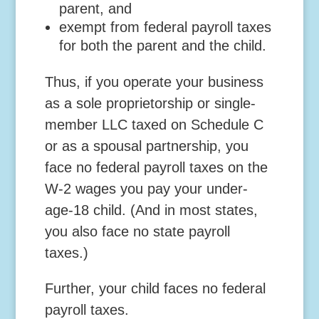
parent, and
exempt from federal payroll taxes
for both the parent and the child.
Thus, if you operate your business
as a sole proprietorship or single-
member LLC taxed on Schedule C
or as a spousal partnership, you
face no federal payroll taxes on the
W-2 wages you pay your under-
age-18 child. (And in most states,
you also face no state payroll
taxes.)
Further, your child faces no federal
payroll taxes.