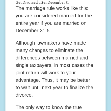
Get Divorced after December 31
The marriage rule works like this:
you are considered married for the
entire year if you are married on
December 31.
5
Although lawmakers have made
many changes to eliminate the
differences between married and
single taxpayers, in most cases the
joint return will work to your
advantage. Thus, it may be better
to wait until next year to finalize the
divorce.
The only way to know the true