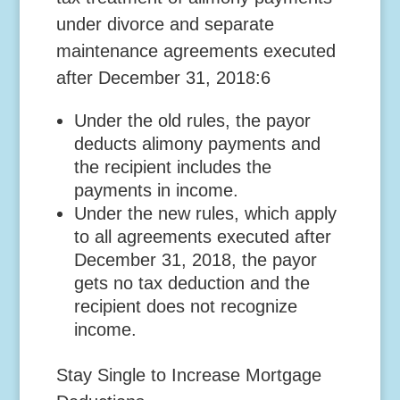
under divorce and separate
maintenance agreements executed
after December 31, 2018:6
Under the old rules, the payor
deducts alimony payments and
the recipient includes the
payments in income.
Under the new rules, which apply
to all agreements executed after
December 31, 2018, the payor
gets no tax deduction and the
recipient does not recognize
income.
Stay Single to Increase Mortgage