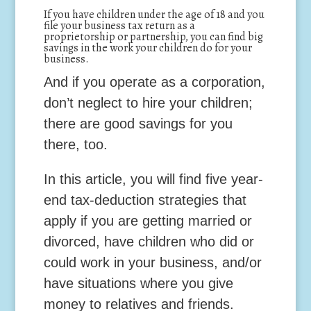
If you have children under the age of 18 and you
file your business tax return as a
proprietorship or partnership, you can find big
savings in the work your children do for your
business.
And if you operate as a corporation,
don’t neglect to hire your children;
there are good savings for you
there, too.
In this article, you will find five year-
end tax-deduction strategies that
apply if you are getting married or
divorced, have children who did or
could work in your business, and/or
have situations where you give
money to relatives and friends.