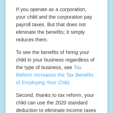
If you operate as a corporation,
your child and the corporation pay
payroll taxes. But that does not
eliminate the benefits; it simply
reduces them.
To see the benefits of hiring your
child in your business regardless of
the type of business, see
Tax
Reform Increases the Tax Benefits
of Employing Your Child
.
Second,
thanks to tax reform, your
child can use the 2020 standard
deduction to eliminate income taxes