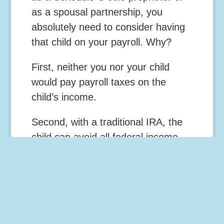
as a spousal partnership, you
absolutely need to consider having
that child on your payroll. Why?
First, neither you nor your child
would pay payroll taxes on the
child’s income.
Second, with a traditional IRA, the
child can avoid all federal income
taxes on up to $18,400 in income.
If you operate your business as a
corporation, you can still benefit by
employing the child even though
you and the child have to pay