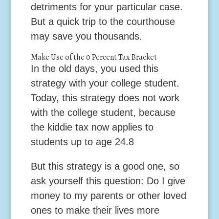
detriments for your particular case.
But a quick trip to the courthouse
may save you thousands.
Make Use of the 0 Percent Tax Bracket
In the old days, you used this
strategy with your college student.
Today, this strategy does not work
with the college student, because
the kiddie tax now applies to
students up to age 24.
8
But this strategy is a good one, so
ask yourself this question: Do I give
money to my parents or other loved
ones to make their lives more