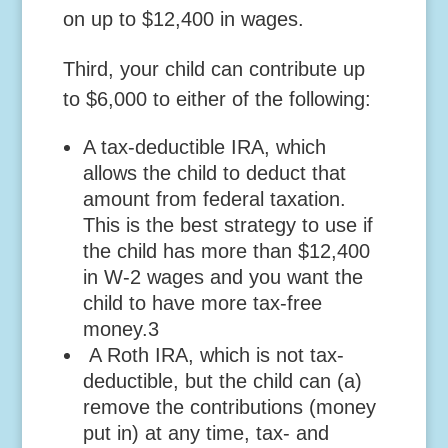
on up to $12,400 in wages.
Third,
your child can contribute up
to $6,000 to either of the following:
A tax-deductible IRA, which
allows the child to deduct that
amount from federal taxation.
This is the best strategy to use if
the child has more than $12,400
in W-2 wages and you want the
child to have more tax-free
money.
3
A Roth IRA, which is not tax-
deductible, but the child can (a)
remove the contributions (money
put in) at any time, tax- and