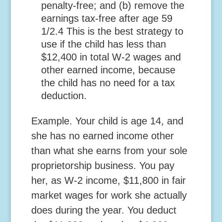
penalty-free; and (b) remove the
earnings tax-free after age 59
1/2.
4
This is the best strategy to
use if the child has less than
$12,400 in total W-2 wages and
other earned income, because
the child has no need for a tax
deduction.
Example.
Your child is age 14, and
she has no earned income other
than what she earns from your sole
proprietorship business. You pay
her, as W-2 income, $11,800 in fair
market wages for work she actually
does during the year. You deduct