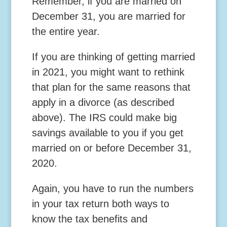
Remember, if you are married on
December 31, you are married for
the entire year.
If you are thinking of getting married
in 2021, you might want to rethink
that plan for the same reasons that
apply in a divorce (as described
above). The IRS could make big
savings available to you if you get
married on or before December 31,
2020.
Again, you have to run the numbers
in your tax return both ways to
know the tax benefits and