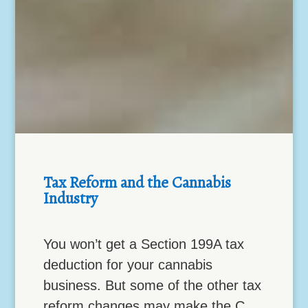
Tax Reform and the Cannabis
Industry
You won’t get a Section 199A tax
deduction for your cannabis
business. But some of the other tax
reform changes may make the C