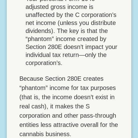
adjusted gross income is
unaffected by the C corporation’s
net income (unless you distribute
dividends). The key is that the
“phantom” income created by
Section 280E doesn’t impact your
individual tax return—only the
corporation’s.
Because Section 280E creates
“phantom” income for tax purposes
(that is, the income doesn’t exist in
real cash), it makes the S
corporation and other pass-through
entities less attractive overall for the
cannabis business.