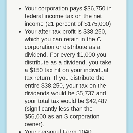
Your corporation pays $36,750 in
federal income tax on the net
income (21 percent of $175,000)
Your after-tax profit is $38,250,
which you can retain in the C
corporation or distribute as a
dividend. For every $1,000 you
distribute as a dividend, you take
a $150 tax hit on your individual
tax return. If you distribute the
entire $38,250, your tax on the
dividends would be $5,737 and
your total tax would be $42,487
(significantly less than the
$56,000 as an S corporation
owner).
Your personal Form 1040