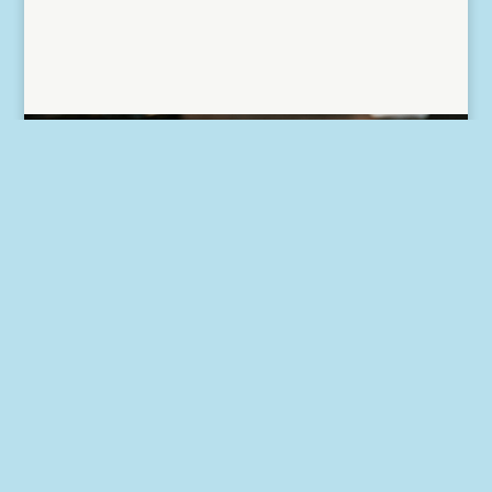
Want to know more? Have
some tax questions of your
own? Get in touch with us