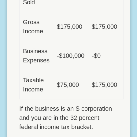
Sold
Gross
$175,000
$175,000
Income
Business
-$100,000
-$0
Expenses
Taxable
$75,000
$175,000
Income
If the business is an S corporation
and you are in the 32 percent
federal income tax bracket: