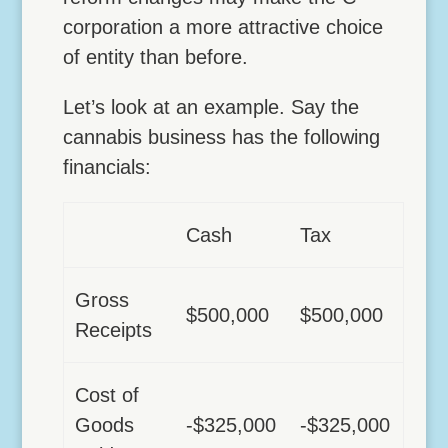
corporation a more attractive choice
of entity than before.
Let’s look at an example. Say the
cannabis business has the following
financials:
Cash
Tax
Gross
$500,000
$500,000
Receipts
Cost of
Goods
-$325,000
-$325,000