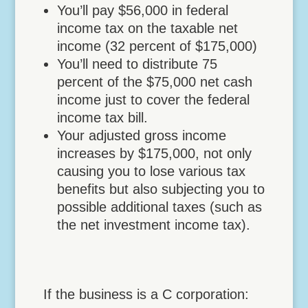
You’ll pay $56,000 in federal
income tax on the taxable net
income (32 percent of $175,000)
You’ll need to distribute 75
percent of the $75,000 net cash
income just to cover the federal
income tax bill.
Your adjusted gross income
increases by $175,000, not only
causing you to lose various tax
benefits but also subjecting you to
possible additional taxes (such as
the net investment income tax).
If the business is a C corporation: